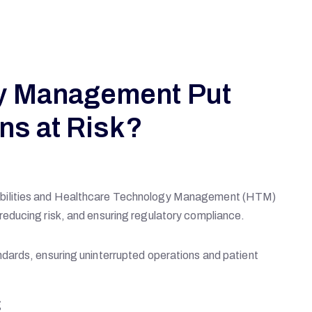
y Management Put
ns at Risk?
abilities and Healthcare Technology Management (HTM)
educing risk, and ensuring regulatory compliance.
dards, ensuring uninterrupted operations and patient
g