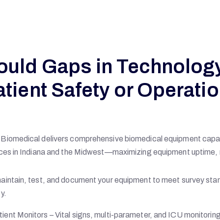
ould Gaps in Technolog
atient Safety or Operatio
Biomedical delivers comprehensive biomedical equipment cap
ces in Indiana and the Midwest—maximizing equipment uptime, r
intain, test, and document your equipment to meet survey stan
y.
tient Monitors – Vital signs, multi-parameter, and ICU monitorin