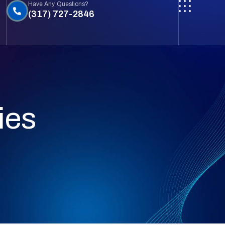
Have Any Questions?
(317) 727-2846
ies