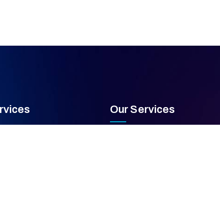
rvices
Our Services
 Capabilities
PCREE Inspection & Testing
quipment Repair
Asset Management & Lifecycle
e Maintenance Programs
Compliance & Regulatory