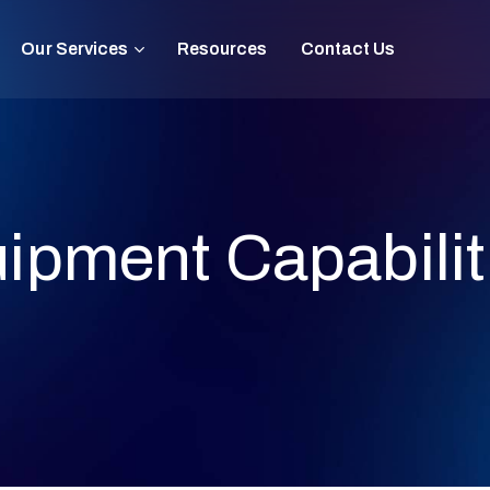
Our Services
Resources
Contact Us
ipment Capabilit