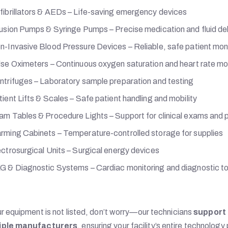
fibrillators & AEDs – Life-saving emergency devices
fusion Pumps & Syringe Pumps – Precise medication and fluid del
n-Invasive Blood Pressure Devices – Reliable, safe patient mon
lse Oximeters – Continuous oxygen saturation and heart rate mo
ntrifuges – Laboratory sample preparation and testing
ient Lifts & Scales – Safe patient handling and mobility
am Tables & Procedure Lights – Support for clinical exams and
rming Cabinets – Temperature-controlled storage for supplies
ectrosurgical Units – Surgical energy devices
G & Diagnostic Systems – Cardiac monitoring and diagnostic to
ur equipment is not listed, don’t worry—our technicians
support 
iple manufacturers
, ensuring your facility’s entire technology