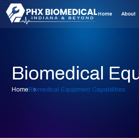
Home
About
Biomedical Equ
Home
Biomedical Equipment Capabilities