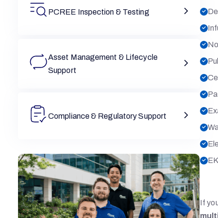
De
PCREE Inspection & Testing
In
No
Asset Management & Lifecycle
Pu
Support
Ce
Pat
Ex
Compliance & Regulatory Support
Wa
El
EK
If yo
mult