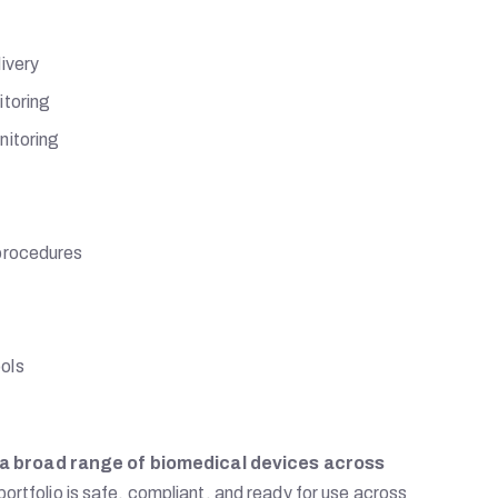
ivery
itoring
nitoring
 procedures
ols
a broad range of biomedical devices across
 portfolio is safe, compliant, and ready for use across