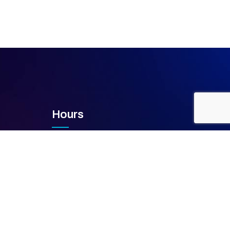
Hours
Mon – Fri
8 AM – 5 PM
Saturday
Closed
Sunday
Closed