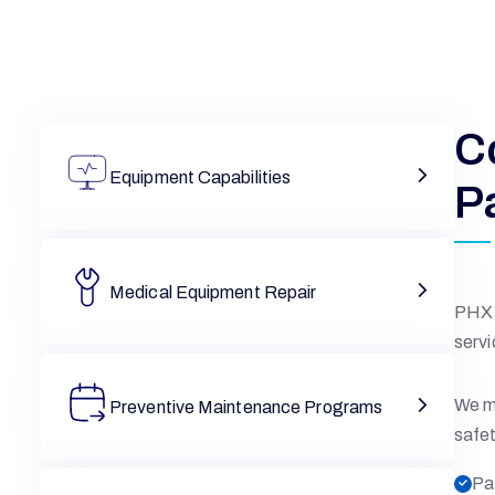
C
Equipment Capabilities
P
Medical Equipment Repair
PHX 
servi
We ma
Preventive Maintenance Programs
safet
Pa