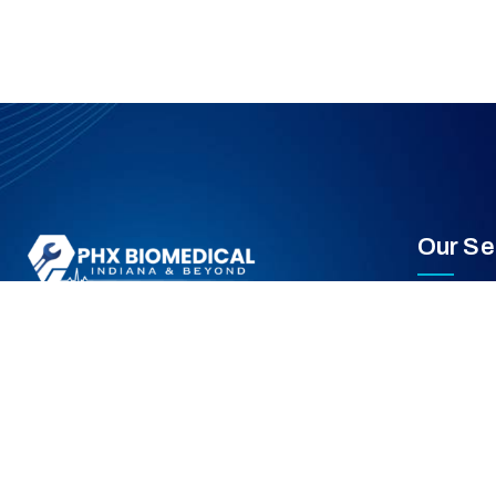
Our Se
Equipment
PHX Biomedical is an independent Healthcare
Medical E
Technology Management provider based in
Indiana supporting the Midwest region.
Preventiv