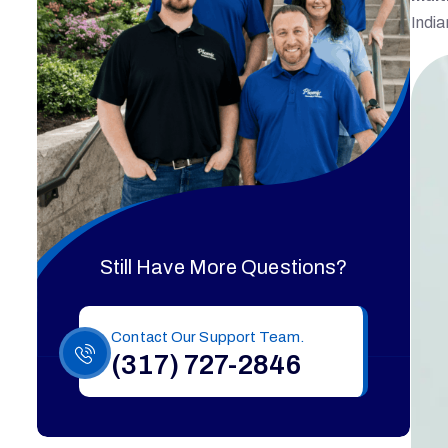
India
Still Have More Questions?
Contact Our Support Team.
(317) 727-2846