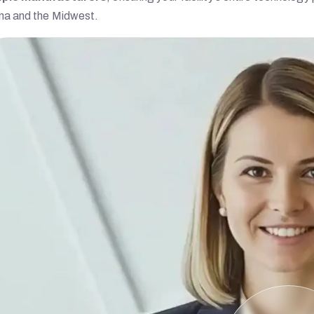
na and the Midwest.